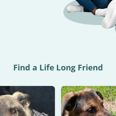
READ HAPPY TAILS
Find a Life Long Friend