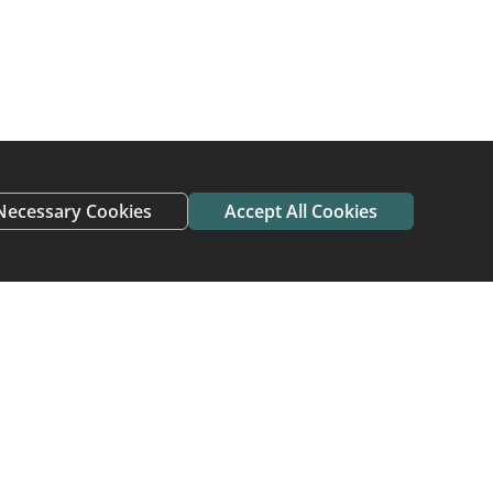
 find new homes
need a new home do
ving home and avoid
Necessary Cookies
Accept All Cookies
 who have adopted or
me To Home