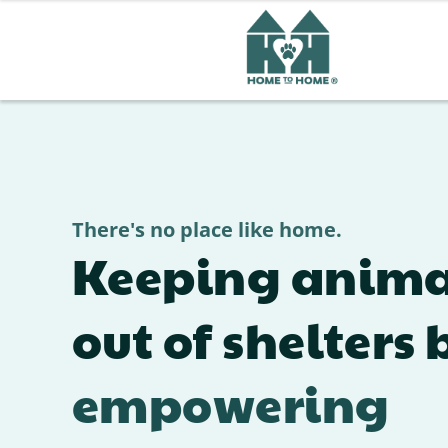
There's no place like home.
Keeping anima
out of shelters 
empowering