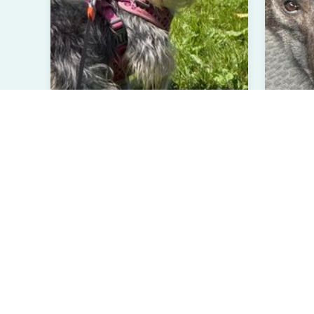
Madison
Ori
Yorkie Terrier
Belgian
2 Years Old
Female
Less
Burlington, WA
Laur
Verified User
Ve