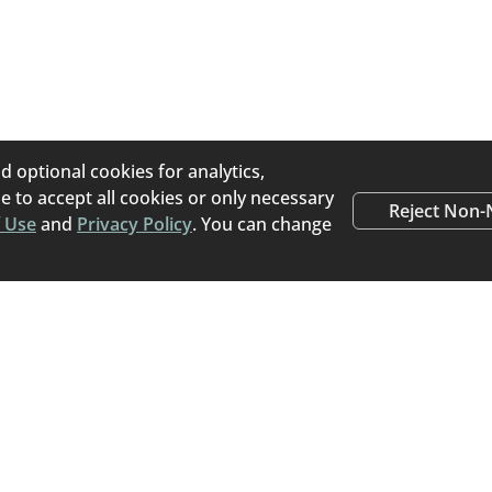
s an online pet placement platform that helps pet owners
porary) for their pets. Home To Home believes pets that 
e transitioned directly from their current home to a new, lo
the stress of a stay at an animal shelter.
d optional cookies for analytics,
 to accept all cookies or only necessary
Reject Non-
 Use
and
Privacy Policy
. You can change
Happy Tails
Read stories from people
rehomed a pet using Ho
Read Success Stories