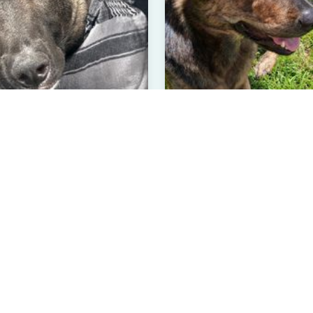
on
Phoebe
 Malinois
Chocolate Labrador Retriev
 than 1 year
Male
3 Years Old
Female
el Hill, NC
Hinesville, GA
rified User
Verified User