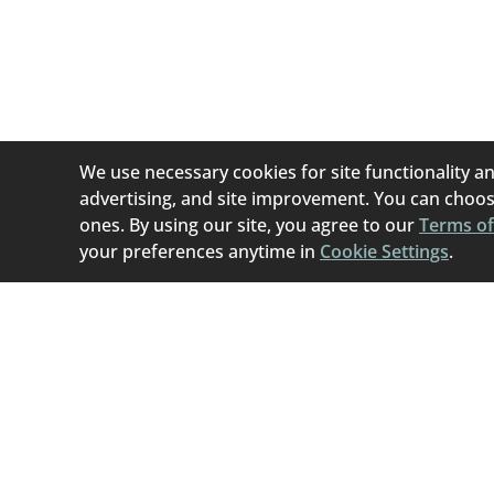
Home To Home i
(permanent or tem
best if they can b
We use necessary cookies for site functionality an
advertising, and site improvement. You can choose
ones. By using our site, you agree to our
Terms of
your preferences anytime in
Cookie Settings
.