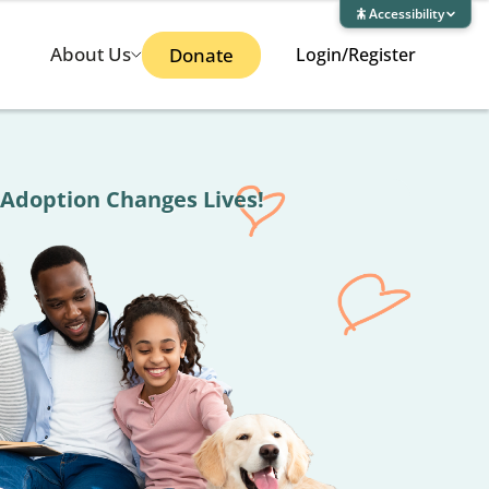
Accessibility
About Us
Donate
Login/Register
ges Lives!