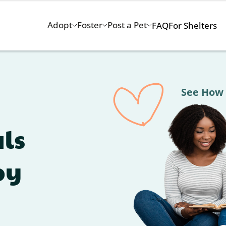
Adopt
Foster
Post a Pet
FAQ
For Shelters
See How Adoption Chan
ls
by