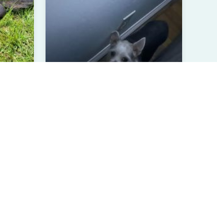
Benji
er, Germa...
Long Coat Chihuahua
4 Years Old
Male
Greenville, NC
Verified User
View All Pets