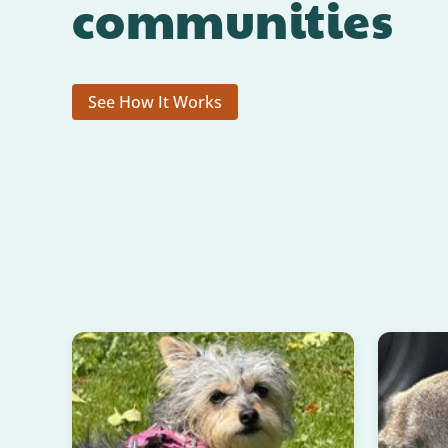
communities
See How It Works