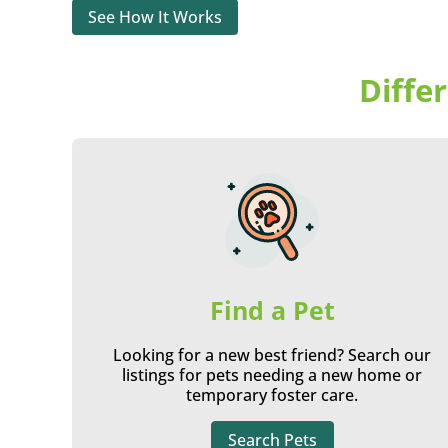
See How It Works
Diffe
Find a Pet
Looking for a new best friend? Search our
listings for pets needing a new home or
temporary foster care.
Search Pets