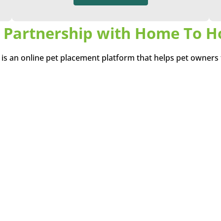
 Partnership with Home To 
s an online pet placement platform that helps pet owners
porary) for their pets. Home To Home believes pets that 
e transitioned directly from their current home to a new, lo
the stress of a stay at an animal shelter.
Find a Life Long Friend
No pets were found, please try again!
View All Pets