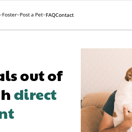
Foster
Post a Pet
FAQ
Contact
s out of
gh
direct
nt