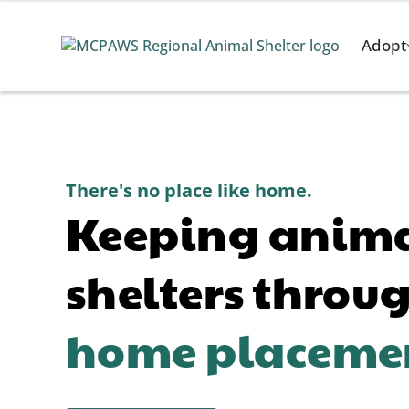
Adopt
There's no place like home.
Keeping animal
shelters throu
home placeme