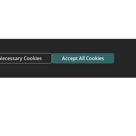
Necessary Cookies
Accept All Cookies