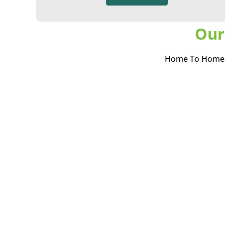
Our
Home To Home i
(permanent or tem
best if they can b