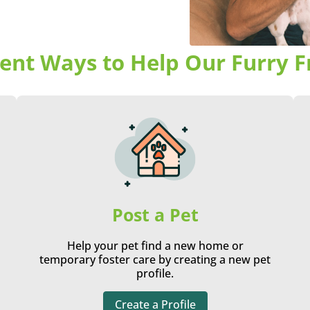
rent Ways to Help Our Furry F
Post a Pet
Help your pet find a new home or
temporary foster care by creating a new pet
profile.
Create a Profile