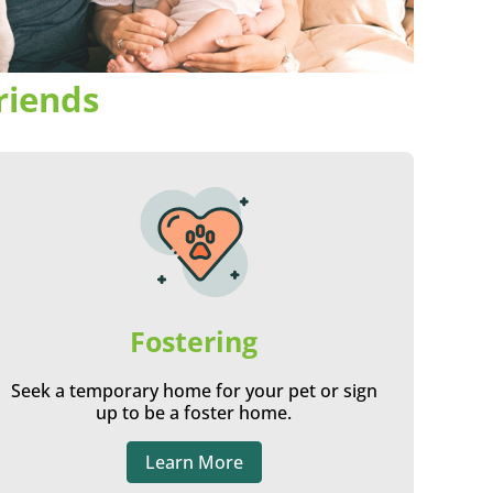
riends
Fostering
Seek a temporary home for your pet or sign
up to be a foster home.
Learn More