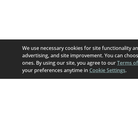
We use necessary cookies for site functionality an
advertising, and site improvement. You can choose
ones. By using our site, you agree to our
Terms of
your preferences anytime in
Cookie Settings
.