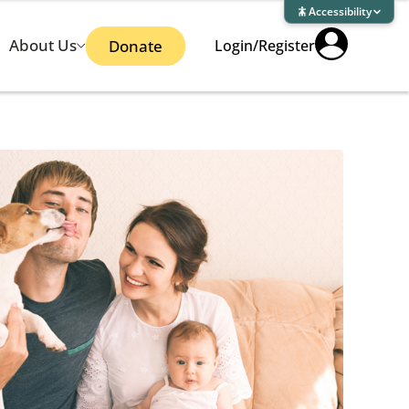
Accessibility
About Us
Donate
Login/Register