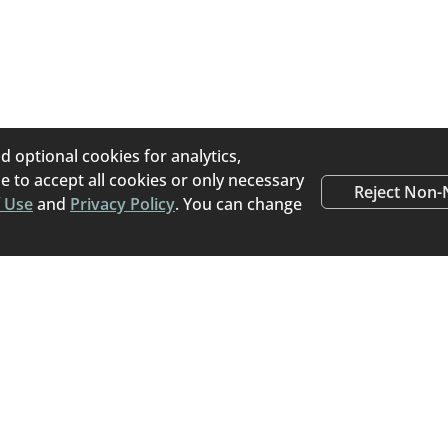
d optional cookies for analytics,
 to accept all cookies or only necessary
Reject Non-
 Use
and
Privacy Policy
. You can change