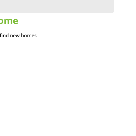
Home
 find new homes
need a new home do
ving home and avoid